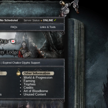
✓
No Scheduled
Server Status
●
ONLINE
FAQs
Links & Tools
5 |
Expired Chalice Glyphs Support
Other Information
World & Progression
Farming
Trophies
Credits
Art of Bloodborne
ns
Unused Content