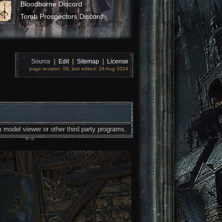
Bloodborne Discord
Tomb Prospectors Discord
Source
❘
Edit
❘
Sitemap
❘
License
page revision: 08, last edited: 28 Aug 2024
 model viewer or other third party programs.