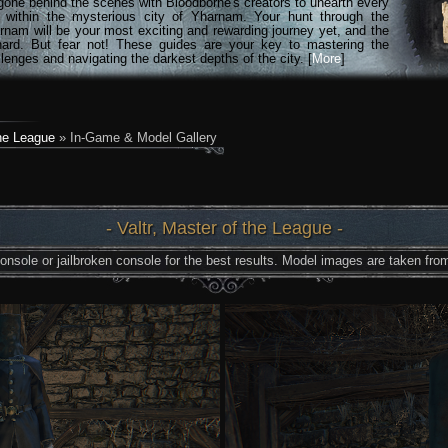
gone behind the scenes with Bloodborne's creators to unearth every
n within the mysterious city of Yharnam. Your hunt through the
rnam will be your most exciting and rewarding journey yet, and the
hard. But fear not! These guides are your key to mastering the
lenges and navigating the darkest depths of the city. [
More
]
the League
» In-Game & Model Gallery
- Valtr, Master of the League -
nsole or jailbroken console for the best results. Model images are taken from