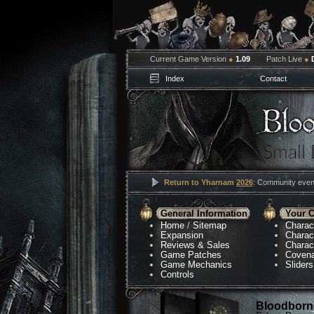
Current Game Version
●
1.09
Patch Live
●
Index
Contact
Return to Yharnam
2026
: Community event
General Information
Your C
Home
/
Sitemap
Charac
Expansion
Charac
Reviews & Sales
Charac
Game Patches
Coven
Game Mechanics
Sliders
Controls
Bloodborne