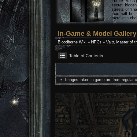
Future Press 
secret hidde
streets of Yha
road will be 
merciless chal
In-Game & Model Gallery
Bloodborne Wiki
»
NPCs
»
Valtr, Master of 
Table of Contents
Images taken in-game are from regular co