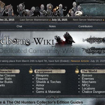
Dec 21, 2015
Last Server Maintenance
●
July 15, 2025
Next Server Maintenance
●
Chat
Notes
Contributors
 taking place from March 24th to April 7th, have fun! (Ended) |
Newest Article
: July 19, 202
haracter
Equipment
The World
ter Classes
Weapons
Bosses
ter Stats
Firearms
Enemies
ter Builds
Shields & Torches
Merchants
ants
Armor
NPCs
Items
Locations
Gems & Materials
Chalice Dungeo
 & The Old Hunters Collector’s Edition Guides