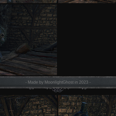
- Made by MoonlightGhost in 2023 -