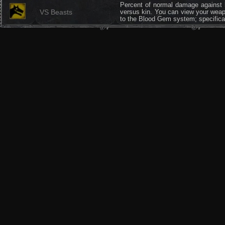
Percent of normal damage against b
VS Beasts
versus kin. You can view your weapo
to the Blood Gem system; specifica