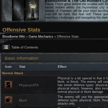
Bloodborne & The Old Hunters Col
Future Press gone behind the scenes with Bl
secret hidden within the mysterious city 
streets of Yharnam will be your most excitin
road will be hard. But fear not! These gu
merciless challenges and navigating the darke
Offensive Stats
Bloodborne Wiki
»
Game Mechanics
» Offensive Stats
Table of Contents
Basic Information
Icon
Stat
Effect
Normal Attack
Physical is a bit special in that it
blunt, or thrust. The enemy will us
Physical ATK
has seven defense types: physical,
physical attack, however, also inc
normal physical or blunt damage.
The enemy will use the appropria
Blunt
defense types: physical, blunt, thr
attacks only.