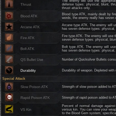
The enemy will use the appropria
Thrust
defense types: physical, blunt, th
thrust attacks only.
Blood type ATK, mainly dealt by fir
Blood ATK
words, the enemy really has seven de
Arcane type ATK. The enemy will us
Arcane ATK
has seven defense types: physical, bl
Fire type ATK. The enemy will use t
Fire ATK
seven defense types: physical, blunt,
Bolt type ATK. The enemy will use 
Bolt ATK
has seven defense types: physical, bl
QS Bullet Use
Number of Quicksilver Bullets cons
Durability
Durability of weapon. Depleted wit
Special Attack
Slow Poison ATK
Strength of slow poison added to A
Rapid Poison ATK
Strength of rapid poison added to A
Percent of normal damage against 
VS Kin
versus kin. You can view your weapo
to the Blood Gem system; specifica