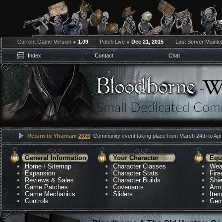
Current Game Version
●
1.09
Patch Live
●
Dec 21, 2015
Last Server Maint
Index
Contact
Chat
Return to Yharnam
2026
: Community event taking place from March 24th to Apri
General Information
Your Character
Equ
Home
/
Sitemap
Character Classes
Wea
Expansion
Character Stats
Fir
Reviews & Sales
Character Builds
Shie
Game Patches
Covenants
Arm
Game Mechanics
Sliders
Ite
Controls
Gem